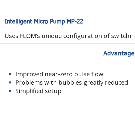
Intelligent Micro Pump MP-22
Uses FLOM’s unique configuration of switchin
Advantage
Improved near-zero pulse flow
Problems with bubbles greatly reduced
Simplified setup