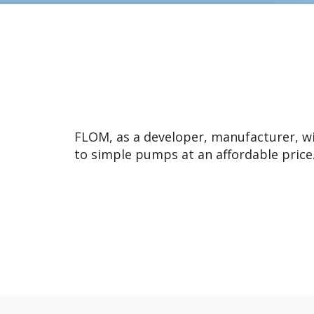
FLOM, as a developer, manufacturer, w
to simple pumps at an affordable price.