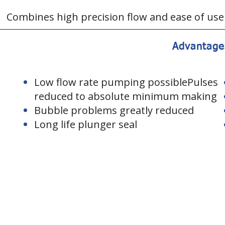
Combines high precision flow and ease of use
Advantage
Low flow rate pumping possiblePulses
reduced to absolute minimum making
Bubble problems greatly reduced
Long life plunger seal