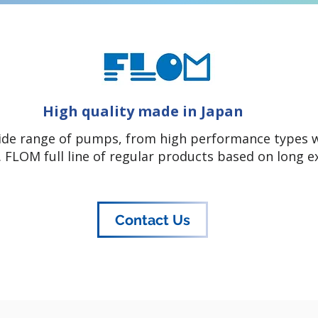
High quality made in Japan
ide range of pumps, from high performance types wi
 FLOM full line of regular products based on long e
Contact Us