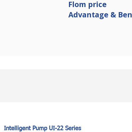
Flom
price
Advantage & Ben
Intelligent Pump UI-22 Series