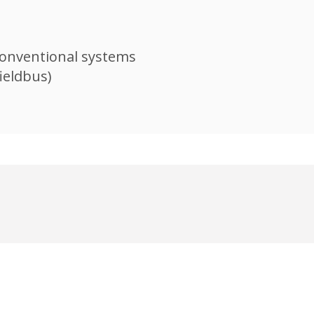
onventional systems​
ieldbus)