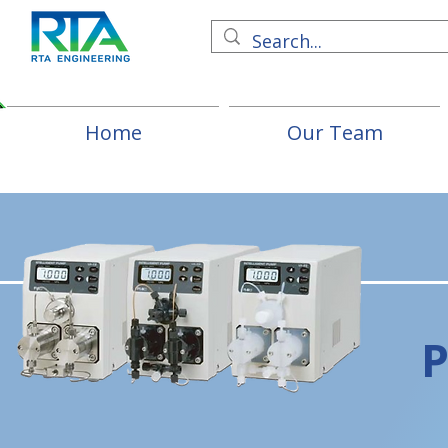
Home
Our Team
P