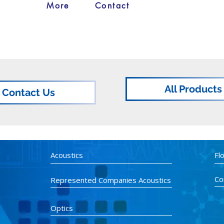
More
Contact
All Products
Contact Us
Acoustics
Fl
Co
Represented Companies Acoustics
Optics