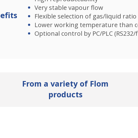
Very stable vapour flow​
efits
Flexible selection of gas/liquid ratio​
Lower working temperature than c
Optional control by PC/PLC (RS232/f
From a variety of Flom
products