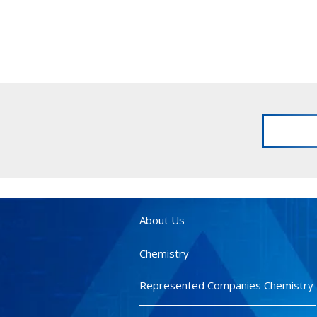
About Us
Chemistry
Represented Companies Chemistry