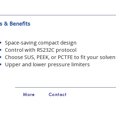
s & Benefits
Space-saving compact design
Control with RS232C protocol
Choose SUS, PEEK, or PCTFE to fit your solven
Upper and lower pressure limiters
More
Contact