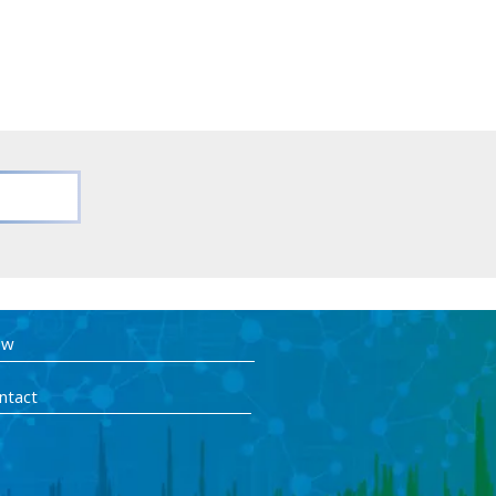
ow
ntact