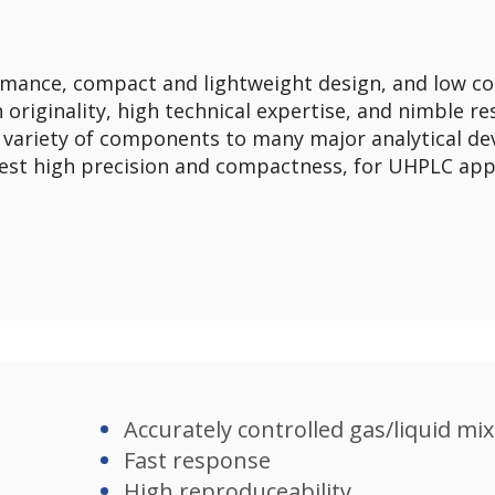
mance, compact and lightweight design, and low co
 originality, high technical expertise, and nimble 
 variety of components to many major analytical dev
best high precision and compactness, for UHPLC appli
Accurately controlled gas/liquid mix
Fast response​
High reproduceability​