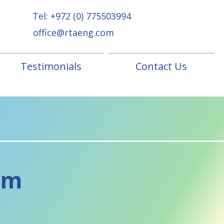
Tel:
+972 (0) 775503994
office@rtaeng.com
Testimonials
Contact Us
om