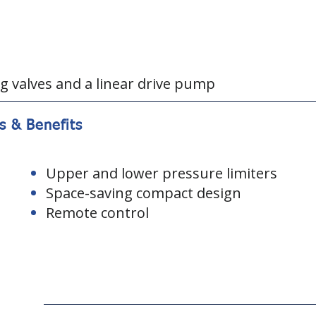
g valves and a linear drive pump
s & Benefits
Upper and lower pressure limiters
Space-saving compact design
Remote control