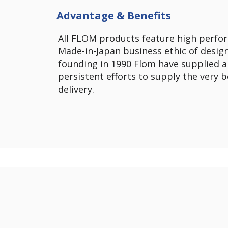
Advantage & Benefits
All FLOM products feature high perfor
Made-in-Japan business ethic of design
founding in 1990 Flom have supplied a
persistent efforts to supply the very 
delivery.