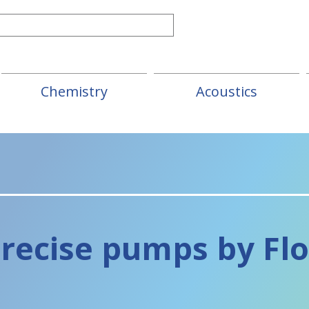
Chemistry
Acoustics
recise pumps
by Fl