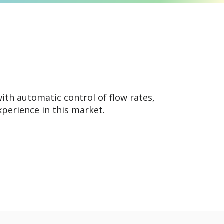
th automatic control of flow rates,
xperience in this market.