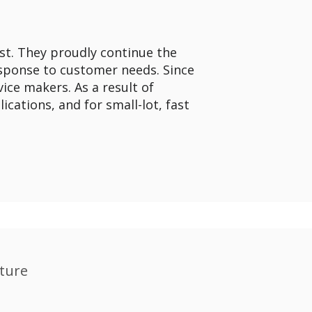
st. They proudly continue the
response to customer needs. Since
ice makers. As a result of
cations, and for small-lot, fast
ture​