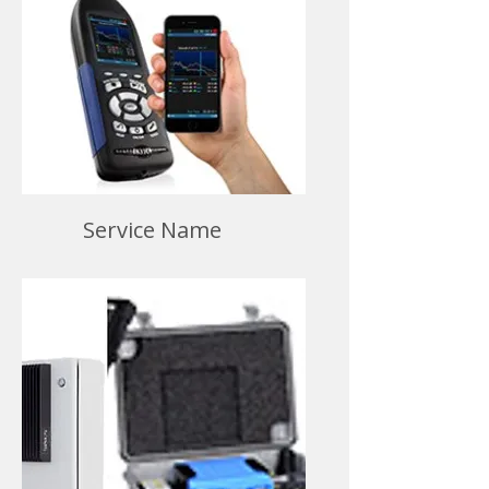
Service Name