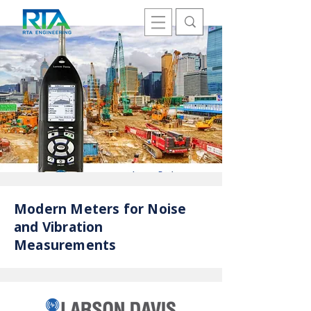
Modern Meters for Noise
and Vibration
Measurements