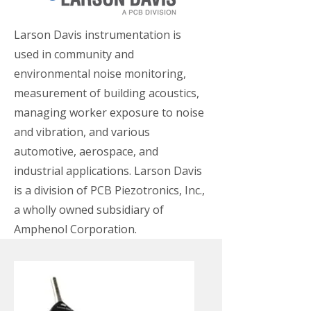
Larson Davis instrumentation is
used in community and
environmental noise monitoring,
measurement of building acoustics,
managing worker exposure to noise
and vibration, and various
automotive, aerospace, and
industrial applications. Larson Davis
is a division of PCB Piezotronics, Inc.,
a wholly owned subsidiary of
Amphenol Corporation.