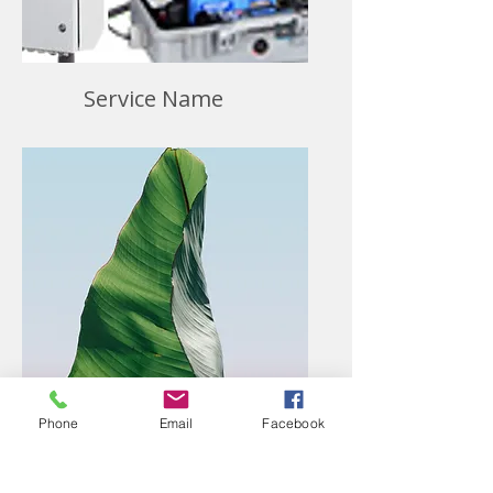
Service Name
Phone
Email
Facebook
Service Name