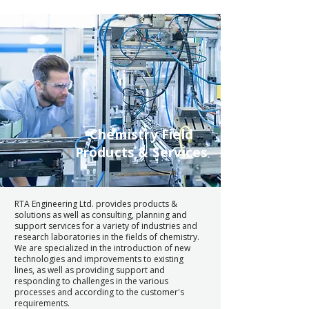
Chemistry Field
Products & Services
RTA Engineering Ltd. provides products &
solutions as well as consulting, planning and
support services for a variety of industries and
research laboratories in the fields of chemistry.
We are specialized in the introduction of new
technologies and improvements to existing
lines, as well as providing support and
responding to challenges in the various
processes and according to the customer's
requirements.