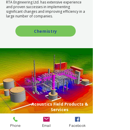
RTA Engineering Ltd. has extensive experience
and proven successes in implementing
significant changes and improving efficiency in a
large number of companies.
Chemistry
Acoustics Field Products &
Services
Phone
Email
Facebook