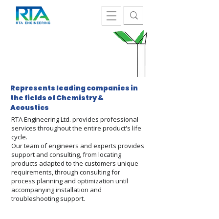
RTA Engineering
Represents leading companies in
the fields of Chemistry &
Acoustics
RTA Engineering Ltd. provides professional
services throughout the entire product's life
cycle.
Our team of engineers and experts provides
support and consulting, from locating
products adapted to the customers unique
requirements, through consulting for
process planning and optimization until
accompanying installation and
troubleshooting support.