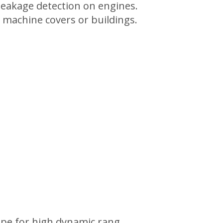
 leakage detection on engines.
 machine covers or buildings.
ape for high dynamic rang