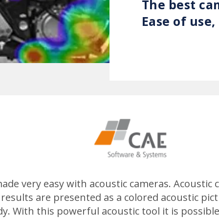
The best ca
Ease of use
 made very easy with acoustic cameras. Acousti
 results are presented as a colored acoustic pic
y. With this powerful acoustic tool it is possib