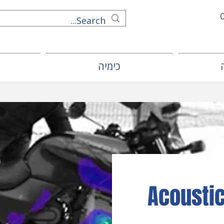
כימיה
Acousti