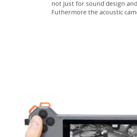
not just for sound design and
Futhermore the acoustic camer