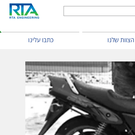
כתבו עלינו
הצוות שלנו