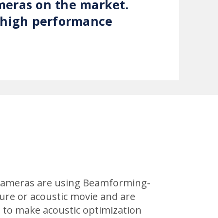
meras on the market.
, high performance
c cameras are using Beamforming-
ture or acoustic movie and are
le to make acoustic optimization