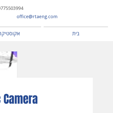
0775503994
office@rtaeng.com
אקוסטיקה
בית
c Camera