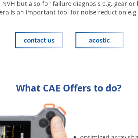
 NVH but also for failure diagnosis e.g. gear or
a is an important tool for noise reduction e.g.
contact us
acostic
What CAE Offers to do?
optimized array sh