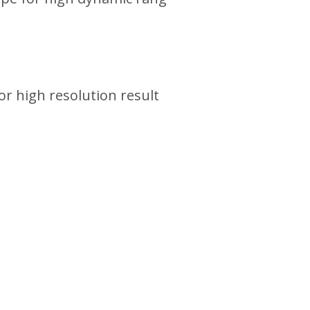
or high resolution result