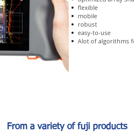
flexible
mobile
robust
easy-to-use
Alot of algorithms f
From a variety of fuji products