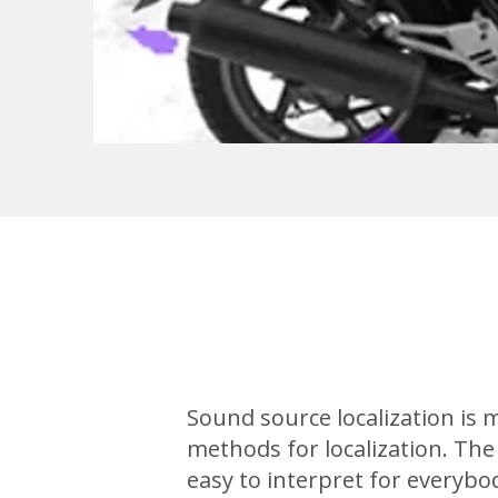
Sound source localization is
methods for localization. The
easy to interpret for everybod